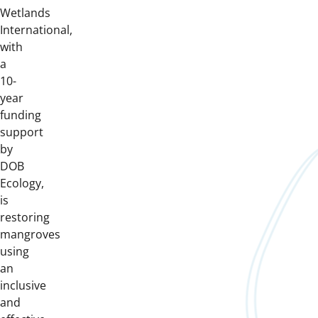
Wetlands
International,
with
a
10-
year
funding
support
by
DOB
Ecology,
is
restoring
mangroves
using
an
inclusive
and