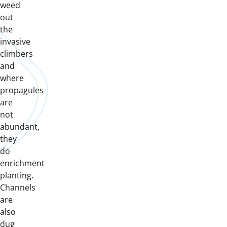
weed
out
the
invasive
climbers
and
where
propagules
are
not
abundant,
they
do
enrichment
planting.
Channels
are
also
dug