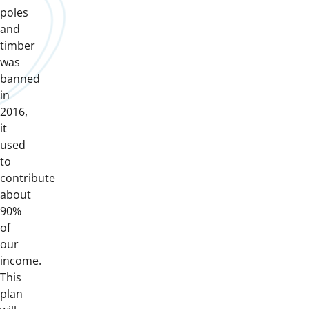
poles
and
timber
was
banned
in
2016,
it
used
to
contribute
about
90%
of
our
income.
This
plan