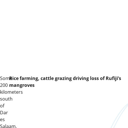
Some
R
ice farming,
cattle grazing
driving loss of R
u
fiji’s
200
mangroves
kilometers
south
of
Dar
es
Salaam,