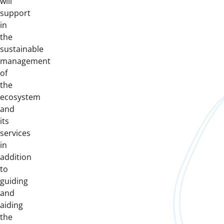
will
support
in
the
sustainable
management
of
the
ecosystem
and
its
services
in
addition
to
guiding
and
aiding
the