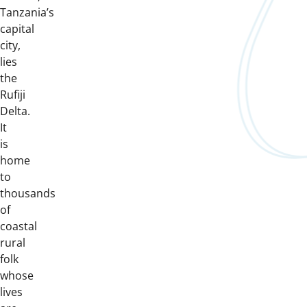
Tanzania’s
capital
city,
lies
the
Rufiji
Delta.
It
is
home
to
thousands
of
coastal
rural
folk
whose
lives