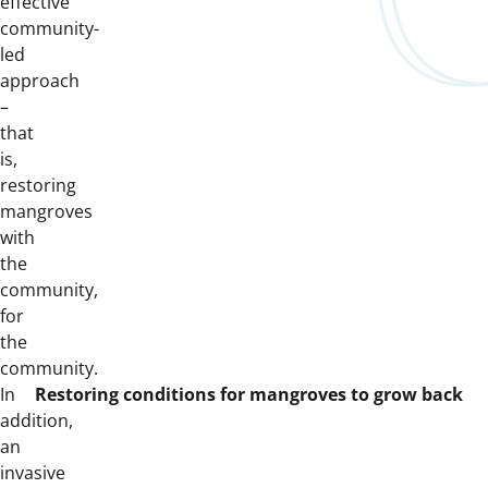
effective
community-
led
approach
–
that
is,
restoring
mangroves
with
the
community,
for
the
community.
In
Restoring conditions for mangroves to grow back
addition,
an
invasive