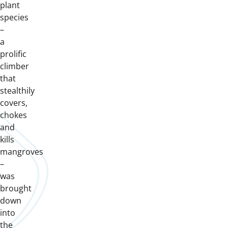
plant
species
–
a
prolific
climber
that
stealthily
covers,
chokes
and
kills
mangroves
–
was
brought
down
into
the