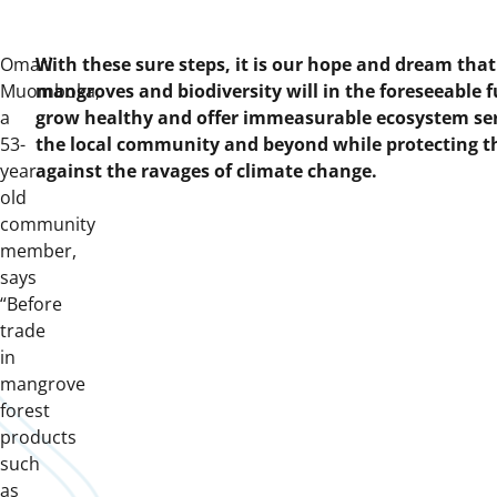
Omari
With these sure steps, it is our hope and dream that 
Muomboka,
mangroves and biodiversity will in the foreseeable 
a
grow healthy and offer immeasurable ecosystem ser
53-
the local community and beyond while protecting 
year
against the ravages of climate change.
old
community
member,
says
“Before
trade
in
mangrove
forest
products
such
as