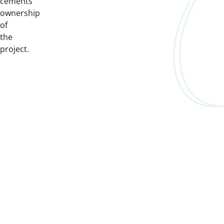
cements
ownership
of
the
project.