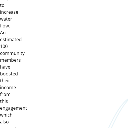
to
increase
water
flow.
An
estimated
100
community
members
have
boosted
their
income
from
this
engagement
which
also