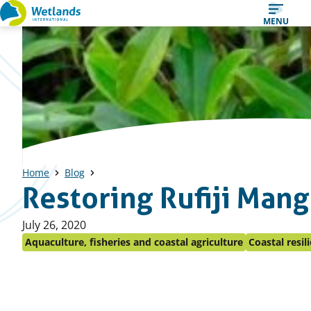
Straight
MENU
to
content
Home
Blog
Restoring Rufiji Man
Published
July 26, 2020
on:
Aquaculture, fisheries and coastal agriculture
Coastal resil