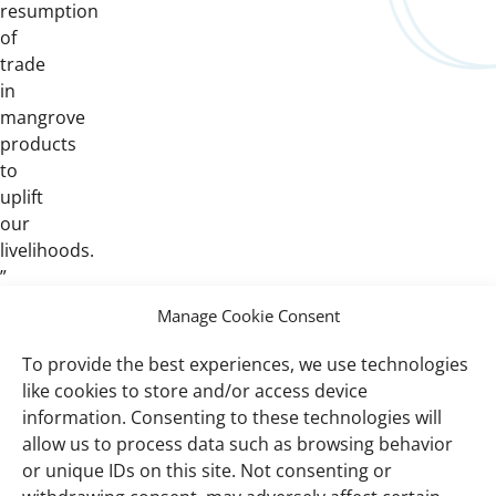
resumption
of
trade
in
mangrove
products
to
uplift
our
livelihoods.
”
Manage Cookie Consent
To provide the best experiences, we use technologies
Important
Wetlands International Africa West Coast
like cookies to store and/or access device
links
and Gulf of Guinea
information. Consenting to these technologies will
allow us to process data such as browsing behavior
Resources
or unique IDs on this site. Not consenting or
Global mangrove watch