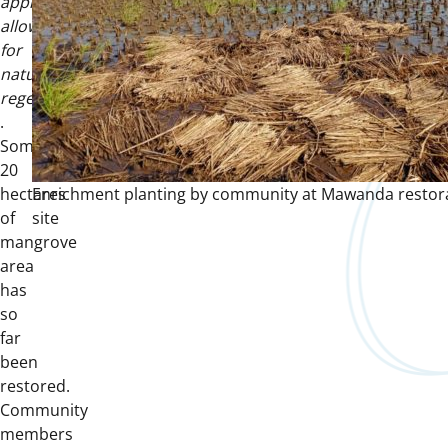
approach
allows
for
natural
regeneration
.
Some
20
hectares
Enrichment planting by community at Mawanda restor
of
site
mangrove
area
has
so
far
been
restored.
Community
members