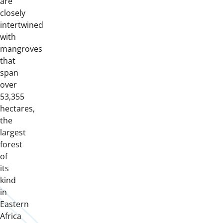
are
closely
intertwined
with
mangroves
that
span
over
53,355
hectares,
the
largest
forest
of
its
kind
in
Eastern
Africa