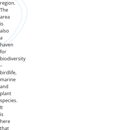
region.
The
area
is
also
a
haven
for
biodiversity
–
birdlife,
marine
and
plant
species.
It
is
here
that