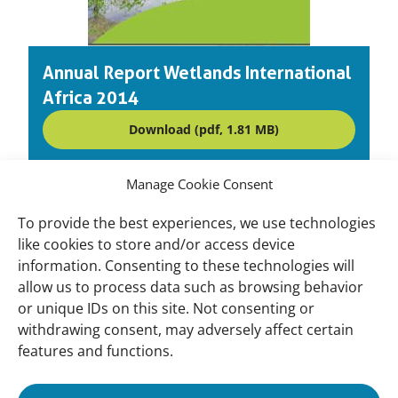
Annual Report Wetlands International
Africa 2014
Download (pdf, 1.81 MB)
Manage Cookie Consent
To provide the best experiences, we use technologies
Important
Wetlands International Africa West Coast
like cookies to store and/or access device
links
and Gulf of Guinea
information. Consenting to these technologies will
allow us to process data such as browsing behavior
Resources
or unique IDs on this site. Not consenting or
Global mangrove watch
withdrawing consent, may adversely affect certain
features and functions.
Support our Work