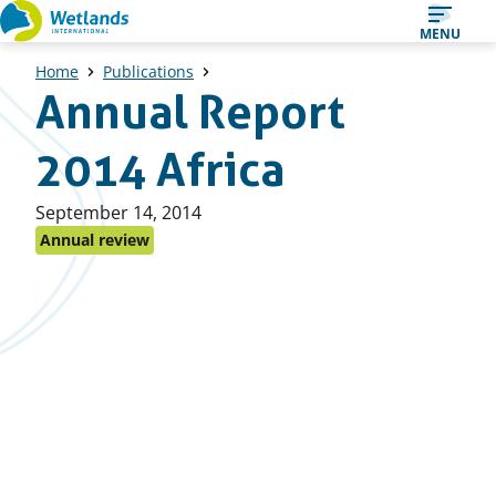
Straight
MENU
to
Home
Publications
content
Annual Report
2014 Africa
Published
September 14, 2014
on:
Annual review