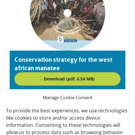
Conservation strategy for the west
african manatee
Download (pdf, 6.54 MB)
Manage Cookie Consent
To provide the best experiences, we use technologies
Important
Wetlands International Africa West Coast
like cookies to store and/or access device
links
and Gulf of Guinea
information. Consenting to these technologies will
allow us to process data such as browsing behavior