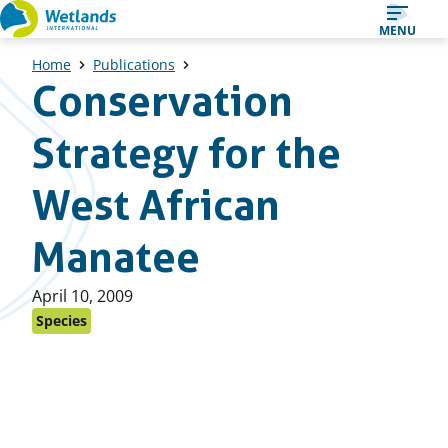
Straight
MENU
to
Home
Publications
content
Conservation
Strategy for the
West African
Manatee
Published
April 10, 2009
on:
Species