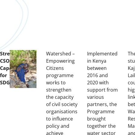
Strengthening
Watershed –
Implemented
Th
CSOs
Empowering
in Kenya
stu
Capacity
Citizens
between
Ka
for
programme
2016 and
Lai
SDG6
works to
2020 with
co
strengthen
support from
hig
the capacity
various
lin
of civil society
partners, the
be
organisations
Programme
Wa
to influence
brought
Re
policy and
together the
Ma
achieve
water sector
an