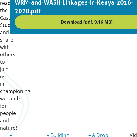
WRM-and-WASH-Linkages-in-Kenya-2016-
read
the
2020.pdf
Case
Download (pdf, 9.16 MB)
Studies,
and
share
with
others
to
join
us
in
championing
wetlands
for
people
and
nature!
–
– Building
– A Drop
Vi