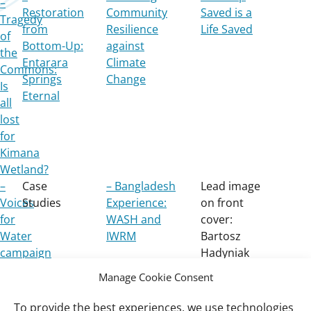
–
Restoration
Community
Saved is a
Tragedy
from
Resilience
Life Saved
of
Bottom-Up:
against
the
Entarara
Climate
Commons:
Springs
Change
Is
Eternal
all
lost
for
Kimana
Wetland?
–
Case
– Bangladesh
Lead image
Voices
Studies
Experience:
on front
for
WASH and
cover:
Water
IWRM
Bartosz
campaign
Hadyniak
Manage Cookie Consent
To provide the best experiences, we use technologies
Important
Wetlands International Africa West Coast