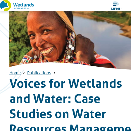
Straight
MENU
to
content
Home
Publications
Voices for Wetlands
and Water: Case
Studies on Water
Resources Manageme