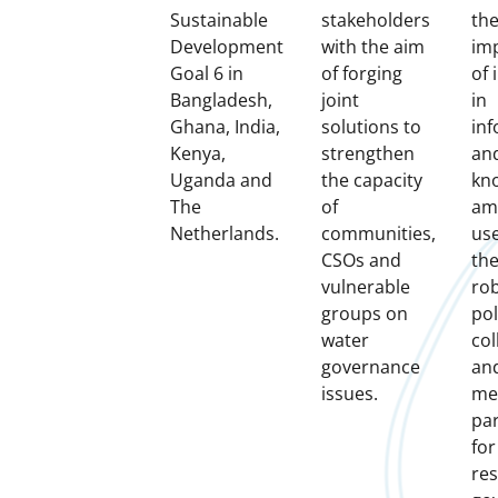
Sustainable
stakeholders
th
Development
with the aim
im
Goal 6 in
of forging
of 
Bangladesh,
joint
in
Ghana, India,
solutions to
in
Kenya,
strengthen
an
Uganda and
the capacity
kn
The
of
am
Netherlands.
communities,
us
CSOs and
the
vulnerable
ro
groups on
pol
water
col
governance
an
issues.
me
pa
for
re