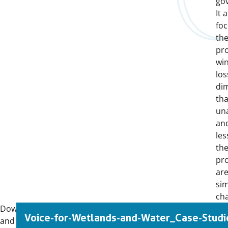
go
It 
fo
th
pr
wi
los
di
th
un
and
les
the
pro
are
sim
cha
Download
Voice-for-Wetlands-and-Water_Case-Studi
and