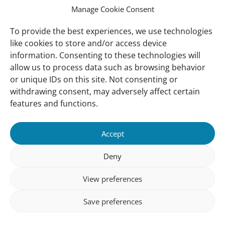
Manage Cookie Consent
Ressources
Global Mangrove Watch
To provide the best experiences, we use technologies
Soutenez-nous
like cookies to store and/or access device
information. Consenting to these technologies will
allow us to process data such as browsing behavior
A Propos
or unique IDs on this site. Not consenting or
Qui sommes nous
withdrawing consent, may adversely affect certain
Notre Contact
features and functions.
Suivez-Nous:
Accept
Nos Bureaux
© (copyright) Wetlands 2025
Deny
View preferences
Save preferences