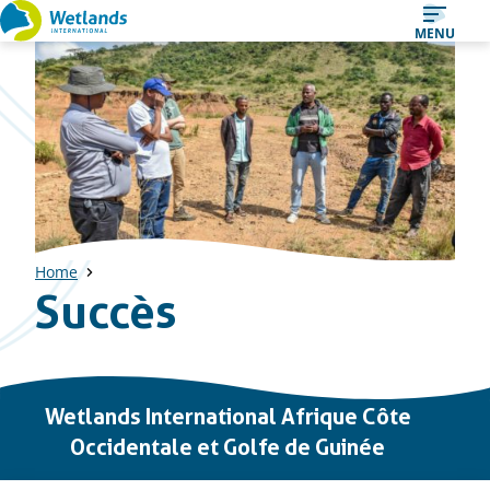
Straight
MENU
to
content
Home
Succès
Important
Wetlands International Afrique Côte
links
Occidentale et Golfe de Guinée