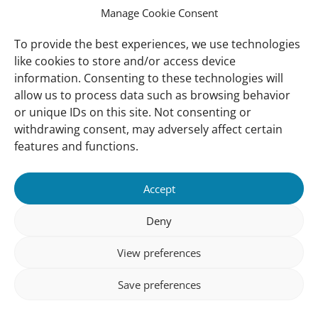
Manage Cookie Consent
Ressources
Global Mangrove Watch
To provide the best experiences, we use technologies
Soutenez-nous
like cookies to store and/or access device
information. Consenting to these technologies will
allow us to process data such as browsing behavior
A Propos
or unique IDs on this site. Not consenting or
Qui sommes nous
withdrawing consent, may adversely affect certain
Notre Contact
features and functions.
Suivez-Nous:
Accept
Nos Bureaux
© (copyright) Wetlands 2025
Deny
View preferences
Save preferences