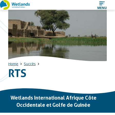
Straight
MENU
to
content
Home
Succès
RTS
Important
Wetlands International Afrique Côte
links
Occidentale et Golfe de Guinée